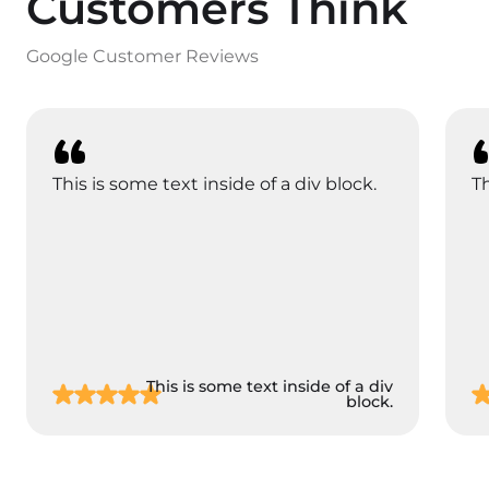
Customers Think
Google Customer Reviews
This is some text inside of a div block.
Th
This is some text inside of a div
block.