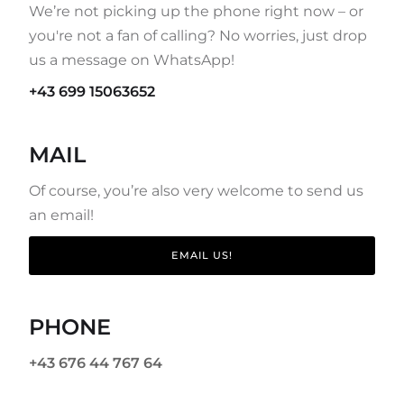
We’re not picking up the phone right now – or
you're not a fan of calling? No worries, just drop
us a message on WhatsApp!
+43 699 15063652
MAIL
Of course, you’re also very welcome to send us
an email!
EMAIL US!
PHONE
+43 676 44 767 64