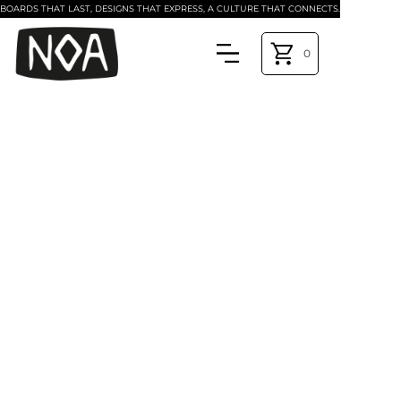
BOARDS THAT LAST, DESIGNS THAT EXPRESS, A CULTURE THAT CONNECTS.
0