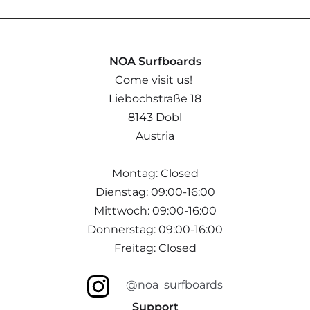
NOA Surfboards
Come visit us!
Liebochstraße 18
8143 Dobl
Austria
Montag: Closed
Dienstag: 09:00-16:00
Mittwoch: 09:00-16:00
Donnerstag: 09:00-16:00
Freitag: Closed
@noa_surfboards
Support