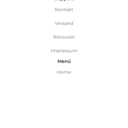
Kontakt
Versand
Retouren
Impressum
Menü
Home
Custom Boards
Riversurfboards
Ocean Boards
Ding Repair