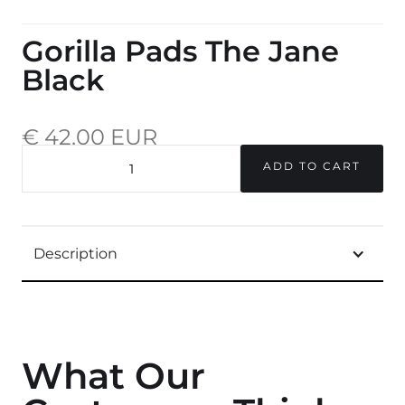
Gorilla Pads The Jane
Black
€ 42,00 EUR
incl. 20% VAT.
QUANTITY
Description
What Our