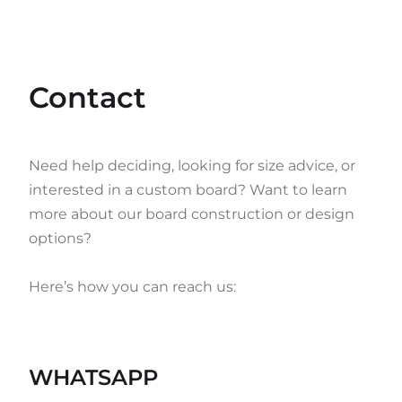
Contact
Need help deciding, looking for size advice, or
interested in a custom board? Want to learn
more about our board construction or design
options?
Here’s how you can reach us:
WHATSAPP