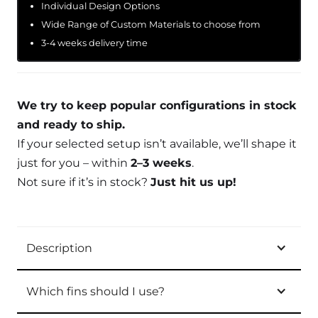
Individual Design Options
Wide Range of Custom Materials to choose from
3-4 weeks delivery time
We try to keep popular configurations in stock
and ready to ship.
If your selected setup isn’t available, we’ll shape it
just for you – within
2–3 weeks
.
Not sure if it’s in stock?
Just hit us up!
Description
Which fins should I use?