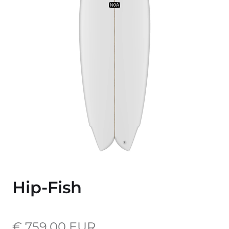
Hip-Fish
€ 759,00 EUR