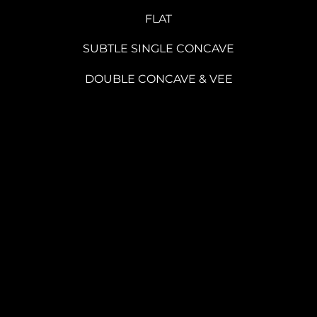
FLAT
SUBTLE SINGLE CONCAVE
DOUBLE CONCAVE & VEE