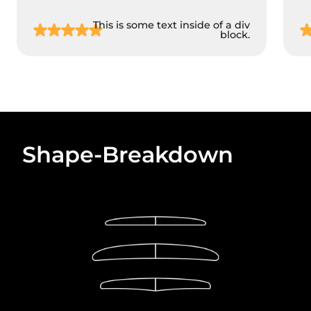
This is some text inside of a div
block.
Shape-Breakdown