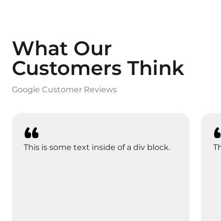
What Our
Customers Think
Google Customer Reviews
This is some text inside of a div block.
Th