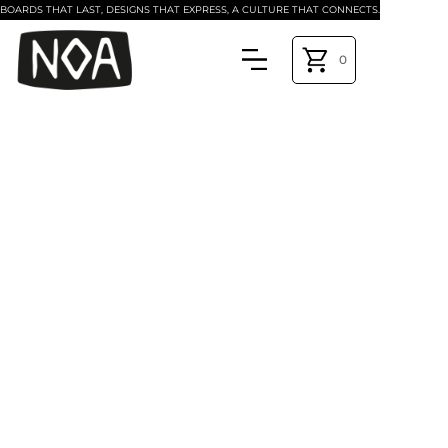
BOARDS THAT LAST, DESIGNS THAT EXPRESS, A CULTURE THAT CONNECTS.
0