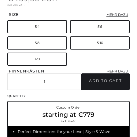
incl. 20% VAT.
SIZE
MEHR DAZU
5'4
5'6
5'8
5'10
6'0
FINNENKÄSTEN
MEHR DAZU
FCSII
Futures
QUANTITY
Custom Order
starting at €779
incl. MwSt.
Perfect Dimensions for your Level, Style & Wave