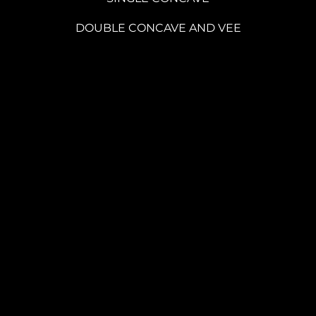
DOUBLE CONCAVE AND VEE