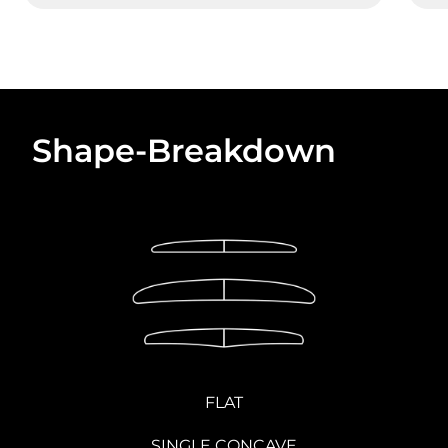
Shape-Breakdown
FLAT
SINGLE CONCAVE