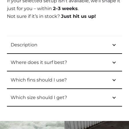
If your selected setup isn’t available, we’ll shape it
just for you – within
2–3 weeks
.
Not sure if it’s in stock?
Just hit us up!
Description
Where does it surf best?
Which fins should I use?
Which size should I get?