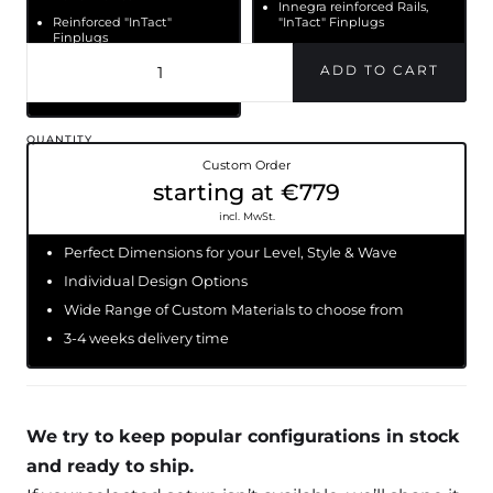
Innegra reinforced Rails,
Reinforced "InTact"
"InTact" Finplugs
Finplugs
Long lasting & light PU +
Long lasting and light
Epoxy
PU+ Epoxy construction
QUANTITY
Custom Order
starting at €779
incl. MwSt.
Perfect Dimensions for your Level, Style & Wave
Individual Design Options
Wide Range of Custom Materials to choose from
3-4 weeks delivery time
We try to keep popular configurations in stock
and ready to ship.