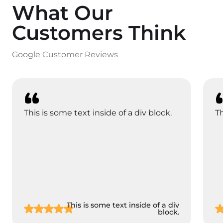
What Our
Customers Think
Google Customer Reviews
This is some text inside of a div block.
Th
This is some text inside of a div
block.