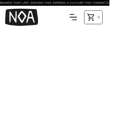
BOARDS THAT LAST, DESIGNS THAT EXPRESS, A CULTURE THAT CONNECTS.
0