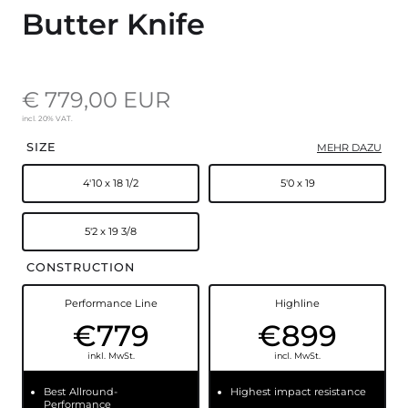
Butter Knife
€ 779,00 EUR
incl. 20% VAT.
SIZE
MEHR DAZU
4'10 x 18 1/2
5'0 x 19
5'2 x 19 3/8
CONSTRUCTION
Performance Line
Highline
€779
€899
inkl. MwSt.
incl. MwSt.
Best Allround-
Highest impact resistance
Performance