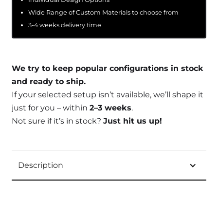
Wide Range of Custom Materials to choose from
3-4 weeks delivery time
We try to keep popular configurations in stock
and ready to ship.
If your selected setup isn’t available, we’ll shape it
just for you – within
2–3 weeks
.
Not sure if it’s in stock?
Just hit us up!
Description