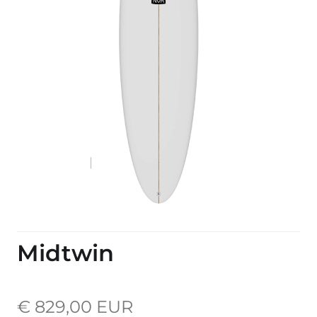
Midtwin
€ 829,00 EUR