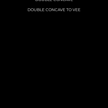
DOUBLE CONCAVE TO VEE