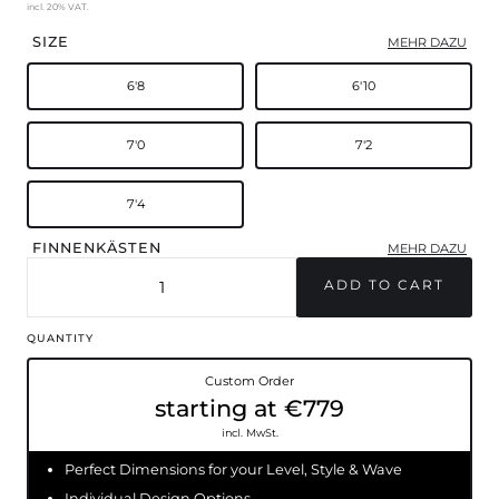
incl. 20% VAT.
SIZE
MEHR DAZU
6'8
6'10
7'0
7'2
7'4
FINNENKÄSTEN
MEHR DAZU
FCSII
Futures
QUANTITY
Custom Order
starting at €779
incl. MwSt.
Perfect Dimensions for your Level, Style & Wave
Individual Design Options