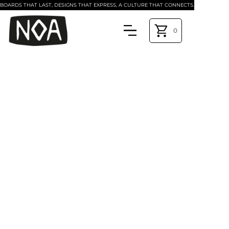
BOARDS THAT LAST, DESIGNS THAT EXPRESS, A CULTURE THAT CONNECTS.
0