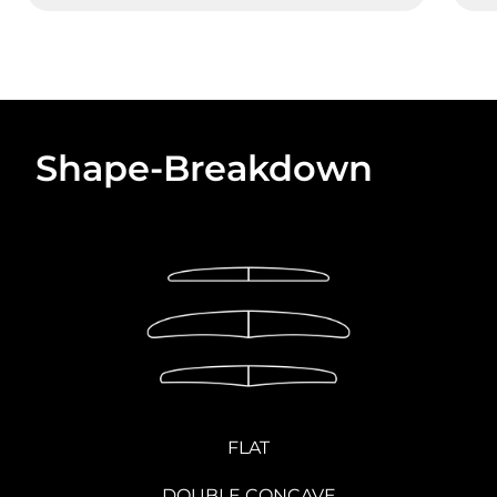
Shape-Breakdown
FLAT
DOUBLE CONCAVE