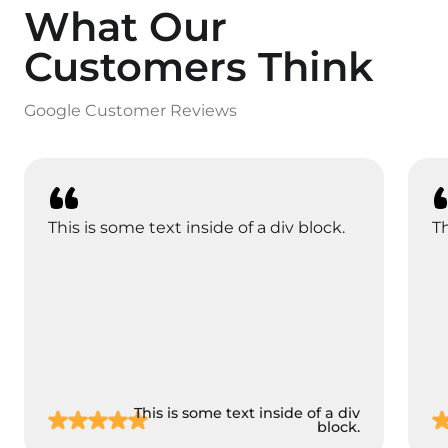
What Our
Customers Think
Google Customer Reviews
This is some text inside of a div block.
Th
This is some text inside of a div
block.