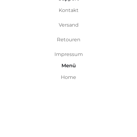
Kontakt
Versand
Retouren
Impressum
Menü
Home
Custom Boards
Riversurfboards
Ocean Boards
Ding Repair