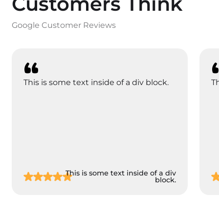
Customers Think
Google Customer Reviews
This is some text inside of a div block.
Th
This is some text inside of a div
block.