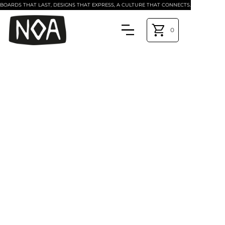
BOARDS THAT LAST, DESIGNS THAT EXPRESS, A CULTURE THAT CONNECTS.
0