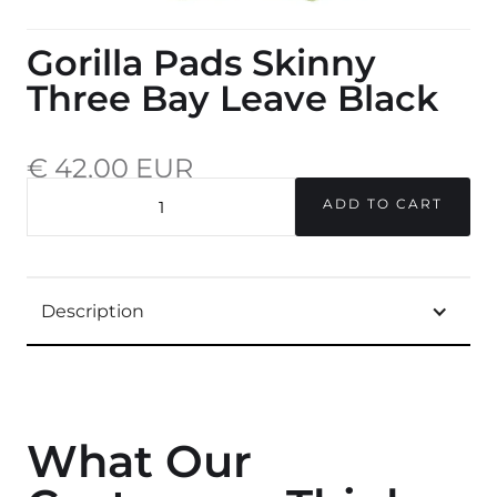
Gorilla Pads Skinny
Three Bay Leave Black
€ 42,00 EUR
incl. 20% VAT.
QUANTITY
Description
What Our