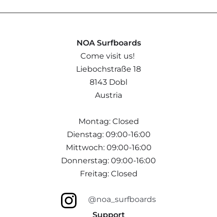
NOA Surfboards
Come visit us!
Liebochstraße 18
8143 Dobl
Austria
Montag: Closed
Dienstag: 09:00-16:00
Mittwoch: 09:00-16:00
Donnerstag: 09:00-16:00
Freitag: Closed
@noa_surfboards
Support