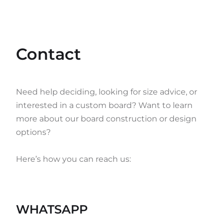
Contact
Need help deciding, looking for size advice, or
interested in a custom board? Want to learn
more about our board construction or design
options?
Here’s how you can reach us:
WHATSAPP