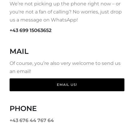
We’re not picking up the phone right now – or
you're not a fan of calling? No worries, just drop
us a message on WhatsApp!
+43 699 15063652
MAIL
Of course, you’re also very welcome to send us
an email!
EMAIL US!
PHONE
+43 676 44 767 64