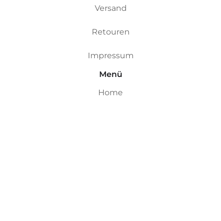
Versand
Retouren
Impressum
Menü
Home
Custom Boards
Riversurfboards
Ocean Boards
Ding Repair
Shop