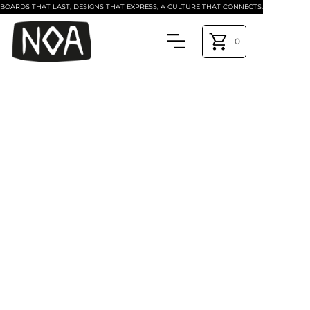
BOARDS THAT LAST, DESIGNS THAT EXPRESS, A CULTURE THAT CONNECTS.
0