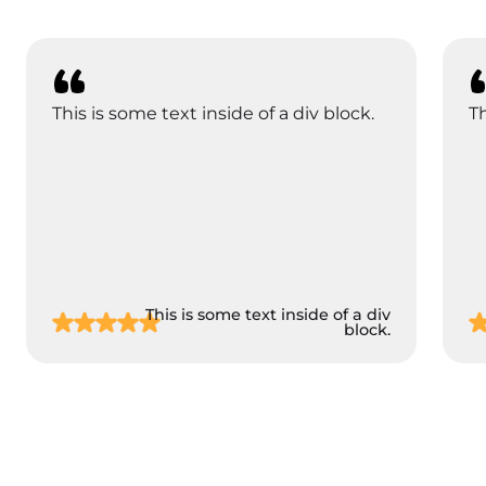
This is some text inside of a div block.
Th
This is some text inside of a div
block.