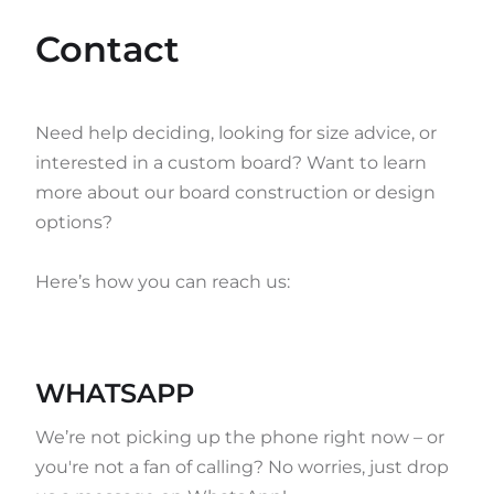
Contact
Need help deciding, looking for size advice, or
interested in a custom board? Want to learn
more about our board construction or design
options?
Here’s how you can reach us:
WHATSAPP
We’re not picking up the phone right now – or
you're not a fan of calling? No worries, just drop