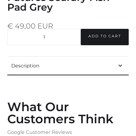
Pad Grey
€ 49,00 EUR
incl. 20% VAT.
QUANTITY
Description
What Our
Customers Think
Google Customer Reviews