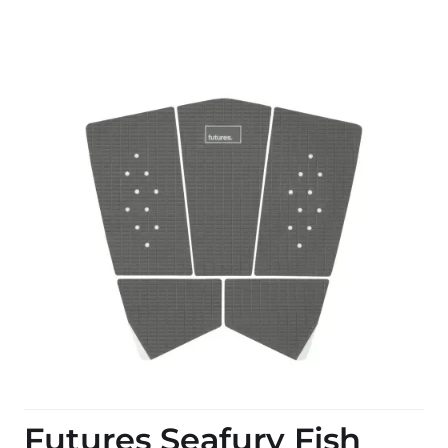
Futures Seafury Fish