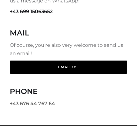
us a message on WhatsApp!
+43 699 15063652
MAIL
Of course, you’re also very welcome to send us
an email!
EMAIL US!
PHONE
+43 676 44 767 64