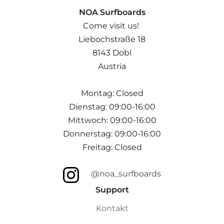
NOA Surfboards
Come visit us!
Liebochstraße 18
8143 Dobl
Austria
Montag: Closed
Dienstag: 09:00-16:00
Mittwoch: 09:00-16:00
Donnerstag: 09:00-16:00
Freitag: Closed
@noa_surfboards
Support
Kontakt