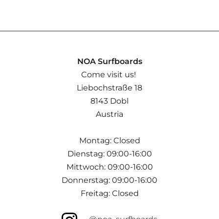
NOA Surfboards
Come visit us!
Liebochstraße 18
8143 Dobl
Austria
Montag: Closed
Dienstag: 09:00-16:00
Mittwoch: 09:00-16:00
Donnerstag: 09:00-16:00
Freitag: Closed