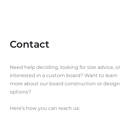
Contact
Need help deciding, looking for size advice, or
interested in a custom board? Want to learn
more about our board construction or design
options?
Here’s how you can reach us: