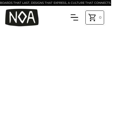
BOARDS THAT LAST, DESIGNS THAT EXPRESS, A CULTURE THAT CONNECTS.
0