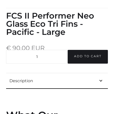
FCS II Performer Neo
Glass Eco Tri Fins -
Pacific - Large
€ 90,00 EUR
incl. 20% VAT.
QUANTITY
Description