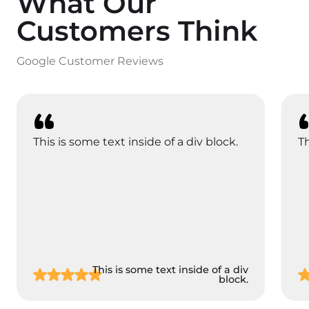
What Our
Customers Think
Google Customer Reviews
This is some text inside of a div block.
Th
This is some text inside of a div
block.