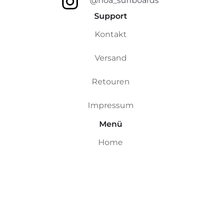
@noa_surfboards
Support
Kontakt
Versand
Retouren
Impressum
Menü
Home
Custom Boards
Riversurfboards
Ocean Boards