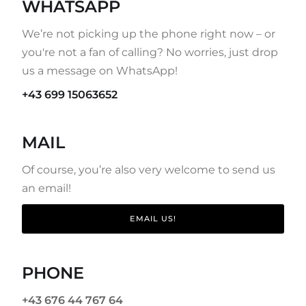
WHATSAPP
We’re not picking up the phone right now – or
you're not a fan of calling? No worries, just drop
us a message on WhatsApp!
+43 699 15063652
MAIL
Of course, you’re also very welcome to send us
an email!
EMAIL US!
PHONE
+43 676 44 767 64