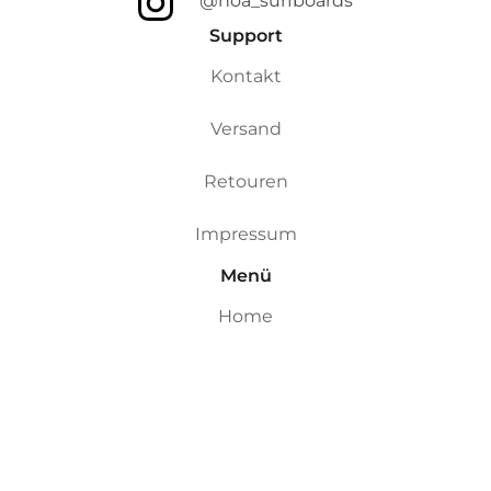
@noa_surfboards
Support
Kontakt
Versand
Retouren
Impressum
Menü
Home
Custom Boards
Riversurfboards
Ocean Boards