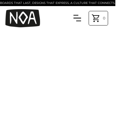
BOARDS THAT LAST, DESIGNS THAT EXPRESS, A CULTURE THAT CONNECTS.
0