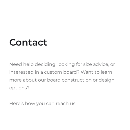
Contact
Need help deciding, looking for size advice, or
interested in a custom board? Want to learn
more about our board construction or design
options?
Here’s how you can reach us: