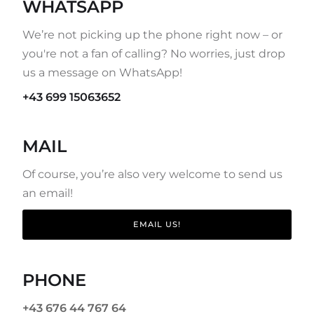
WHATSAPP
We’re not picking up the phone right now – or
you're not a fan of calling? No worries, just drop
us a message on WhatsApp!
+43 699 15063652
MAIL
Of course, you’re also very welcome to send us
an email!
EMAIL US!
PHONE
+43 676 44 767 64