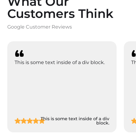
What Our
Customers Think
Google Customer Reviews
This is some text inside of a div block.
Th
This is some text inside of a div
block.