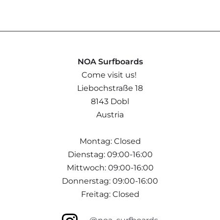
NOA Surfboards
Come visit us!
Liebochstraße 18
8143 Dobl
Austria
Montag: Closed
Dienstag: 09:00-16:00
Mittwoch: 09:00-16:00
Donnerstag: 09:00-16:00
Freitag: Closed