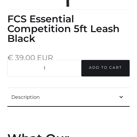
FCS Essential
Competition 5ft Leash
Black
€ 39,00 EUR
incl. 20% VAT.
QUANTITY
Description