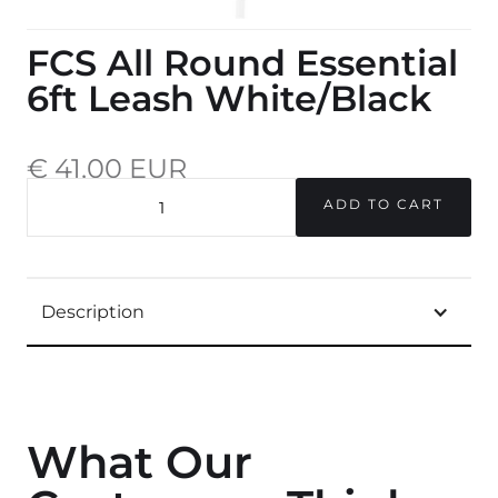
FCS All Round Essential
6ft Leash White/Black
€ 41,00 EUR
incl. 20% VAT.
QUANTITY
Description
What Our