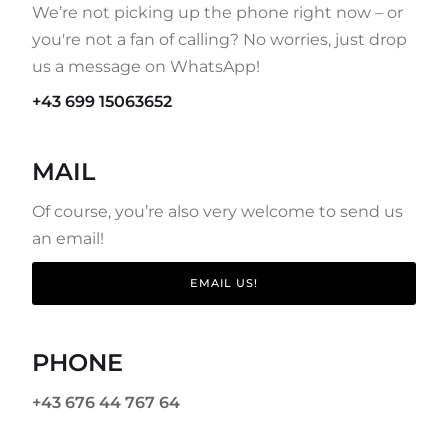
We’re not picking up the phone right now – or
you're not a fan of calling? No worries, just drop
us a message on WhatsApp!
+43 699 15063652
MAIL
Of course, you’re also very welcome to send us
an email!
EMAIL US!
PHONE
+43 676 44 767 64