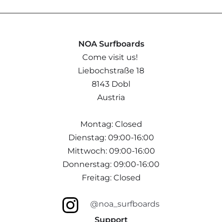
NOA Surfboards
Come visit us!
Liebochstraße 18
8143 Dobl
Austria
Montag: Closed
Dienstag: 09:00-16:00
Mittwoch: 09:00-16:00
Donnerstag: 09:00-16:00
Freitag: Closed
@noa_surfboards
Support