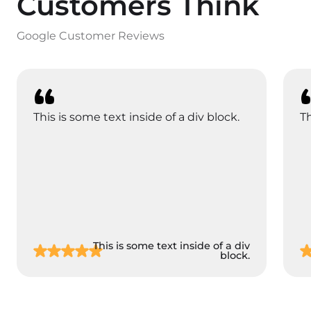
Customers Think
Google Customer Reviews
This is some text inside of a div block.
Th
This is some text inside of a div
block.