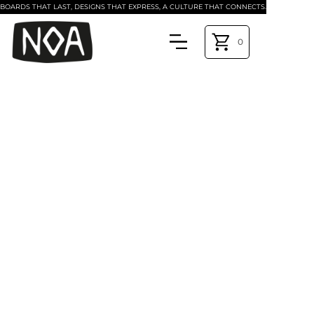
BOARDS THAT LAST, DESIGNS THAT EXPRESS, A CULTURE THAT CONNECTS.
0