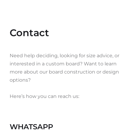
Contact
Need help deciding, looking for size advice, or
interested in a custom board? Want to learn
more about our board construction or design
options?
Here’s how you can reach us:
WHATSAPP