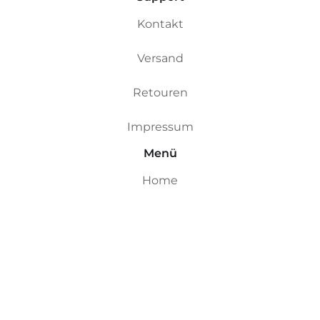
Kontakt
Versand
Retouren
Impressum
Menü
Home
Custom Boards
Riversurfboards
Ocean Boards
Ding Repair